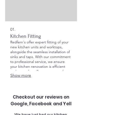
01.
Kitchen Fitting
Redfern's offer expert fitting of your
new kitchen units and worktops,
alongside the seamless installation of
sinks and taps. With our commitment
to professional service, we ensure
your kitchen renovation is efficient
and stress-free. Trust us to transform
Show more
your space into your dream kitchen
with precision and care.
Checkout our reviews on
Google, Facebook and Yell
​We have just had our kitchen 