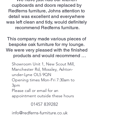
cupboards and doors replaced by 
Redferns furniture, Johns attention to 
detail was excellent and everywhere 
was left clean and tidy, would definitely 
recommend Redferns furniture.

This company made various pieces of 
bespoke oak furniture for my lounge. 
We were very pleased with the finished 
products and would recommend 
Redfern's wholeheartedly.​

Showroom Unit 1, New Scout Mill,
Manchester Rd, Mossley, Ashton-
We love our kitchen, John was very 
under-Lyne OL5 9QN
professional as was his attention to 
Opening times Mon-Fri 7:30am to
detail and precision, nothing was too 
3pm
much trouble. The quality of the units is 
Please call or email for an
very high and the finish just as we 
appointment outside these hours
expected.

01457 839282
​​Just had ‘floating shelves fitted to our 
info@redferns-furniture.co.uk
lounge, superb. Several years ago 
John Redfern converted an unused 
bedroom into an office for us, equally 