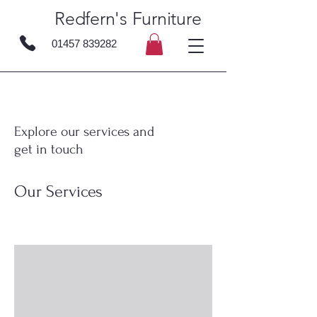
Redfern's Furniture
01457 839282
Explore our services and
get in touch
Our Services